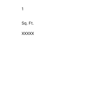
1
Sq. Ft.
XXXXX