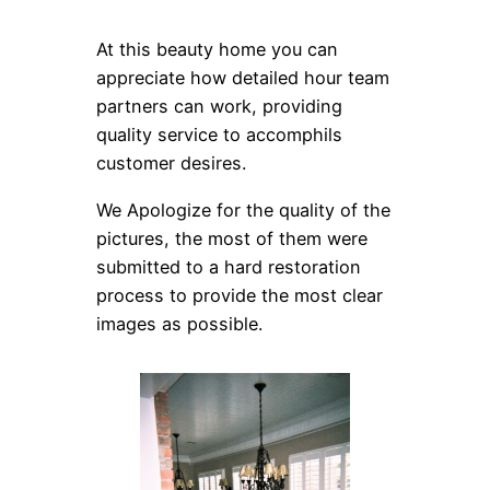
At this beauty home you can
appreciate how detailed hour team
partners can work, providing
quality service to accomphils
customer desires.
We Apologize for the quality of the
pictures, the most of them were
submitted to a hard restoration
process to provide the most clear
images as possible.