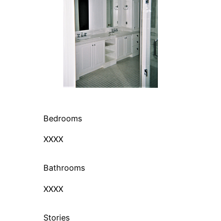
Bedrooms
XXXX
Bathrooms
XXXX
Stories