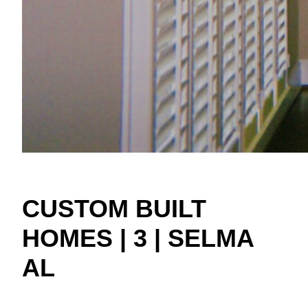
CUSTOM BUILT
HOMES | 3 | SELMA
AL