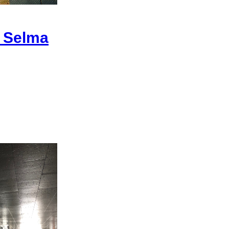
| Selma