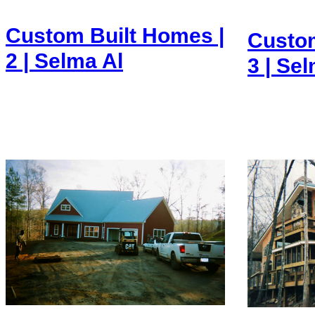
Custom Built Homes |
Custom
2 | Selma Al
3 | Se