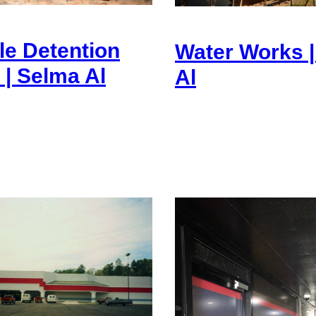
le Detention
Water Works 
 | Selma Al
Al