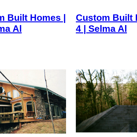
 Built Homes |
Custom Built
lma Al
4 | Selma Al