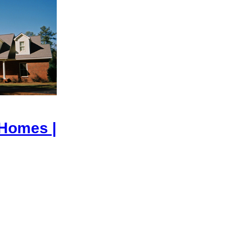
 Homes |