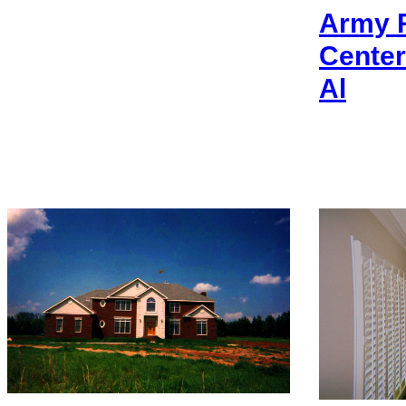
Army R
Center
Al