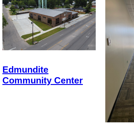
Edmundite
Community Center