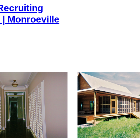
ecruiting
 | Monroeville