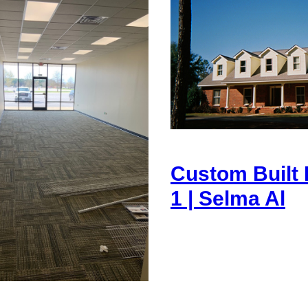
Custom Built
1 | Selma Al