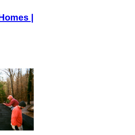
 Homes |