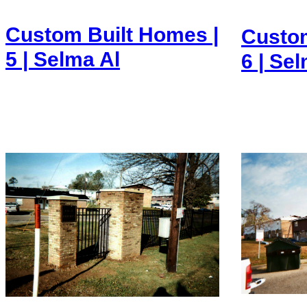
Custom Built Homes |
Custom
5 | Selma Al
6 | Se