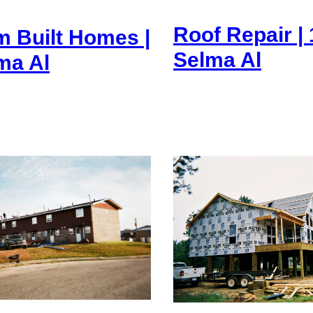
Roof Repair | 
 Built Homes |
Selma Al
lma Al