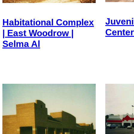
Juveni
Habitational Complex
Center
| East Woodrow |
Selma Al