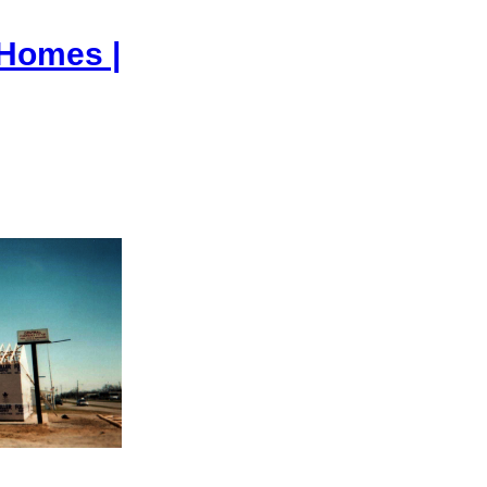
 Homes |