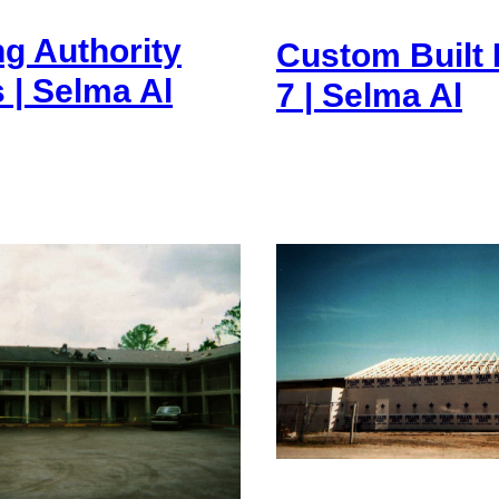
g Authority
Custom Built
| Selma Al
7 | Selma Al