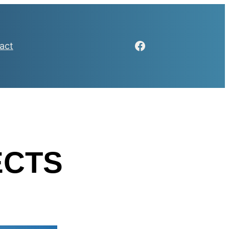
Facebook
act
ECTS