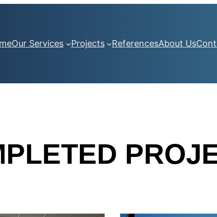
me
Our Services
Projects
References
About Us
Cont
PLETED PROJ