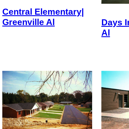
Central Elementary|
Greenville Al
Days I
Al