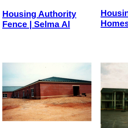
Housin
Housing Authority
Homes 
Fence | Selma Al