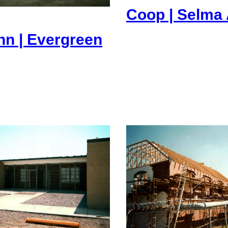
Coop | Selma 
nn | Evergreen