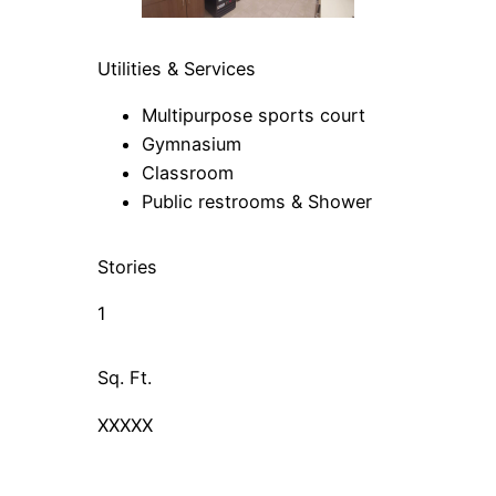
Utilities & Services
Multipurpose sports court
Gymnasium
Classroom
Public restrooms & Shower
Stories
1
Sq. Ft.
XXXXX