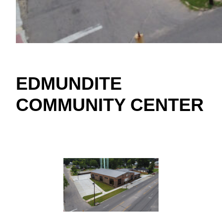
EDMUNDITE
COMMUNITY CENTER