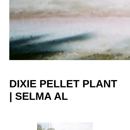
DIXIE PELLET PLANT
| SELMA AL