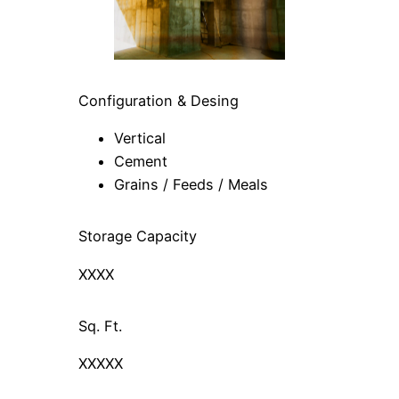
Configuration & Desing
Vertical
Cement
Grains / Feeds / Meals
Storage Capacity
XXXX
Sq. Ft.
XXXXX