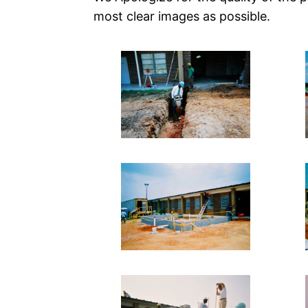
most clear images as possible.