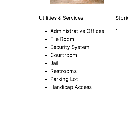
Utilities & Services
Stori
Administrative Offices
1
File Room
Security System
Courtroom
Jail
Restrooms
Parking Lot
Handicap Access