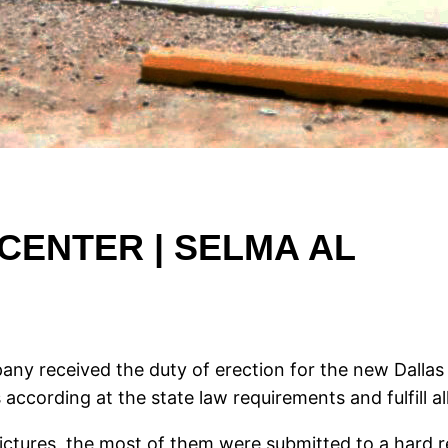
CENTER | SELMA AL
ny received the duty of erection for the new Dallas 
 according at the state law requirements and fulfill all 
pictures, the most of them were submitted to a hard r