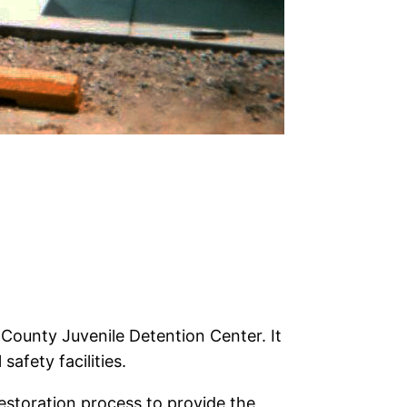
County Juvenile Detention Center. It
safety facilities.
estoration process to provide the