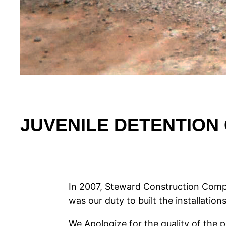
JUVENILE DETENTION 
In 2007, Steward Construction Compa
was our duty to built the installations
We Apologize for the quality of the 