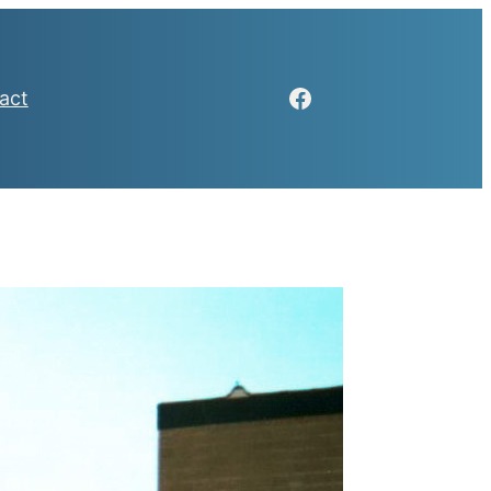
Facebook
act