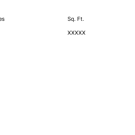
es
Sq. Ft.
XXXXX