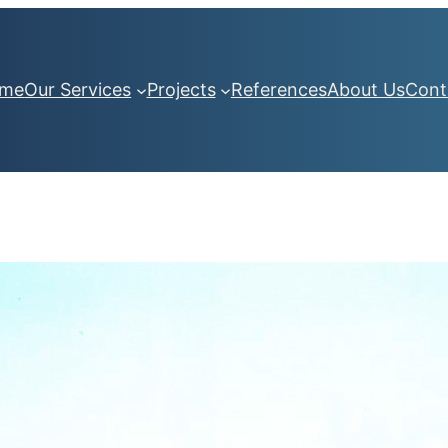
me
Our Services
Projects
References
About Us
Cont